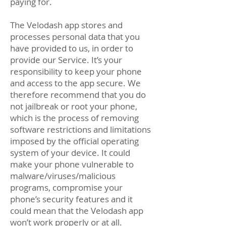
paying for.
The Velodash app stores and
processes personal data that you
have provided to us, in order to
provide our Service. It’s your
responsibility to keep your phone
and access to the app secure. We
therefore recommend that you do
not jailbreak or root your phone,
which is the process of removing
software restrictions and limitations
imposed by the official operating
system of your device. It could
make your phone vulnerable to
malware/viruses/malicious
programs, compromise your
phone’s security features and it
could mean that the Velodash app
won’t work properly or at all.