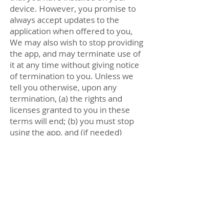
device. However, you promise to
always accept updates to the
application when offered to you,
We may also wish to stop providing
the app, and may terminate use of
it at any time without giving notice
of termination to you. Unless we
tell you otherwise, upon any
termination, (a) the rights and
licenses granted to you in these
terms will end; (b) you must stop
using the app, and (if needed)
delete it from your device.
If you provide any tracking data that
is inaccurate or not current, or
Velodash has reasonable grounds
to suspect that such tracking data is
inaccurate or not current, Velodash