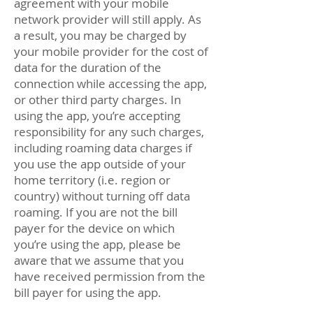
agreement with your mobile
network provider will still apply. As
a result, you may be charged by
your mobile provider for the cost of
data for the duration of the
connection while accessing the app,
or other third party charges. In
using the app, you’re accepting
responsibility for any such charges,
including roaming data charges if
you use the app outside of your
home territory (i.e. region or
country) without turning off data
roaming. If you are not the bill
payer for the device on which
you’re using the app, please be
aware that we assume that you
have received permission from the
bill payer for using the app.