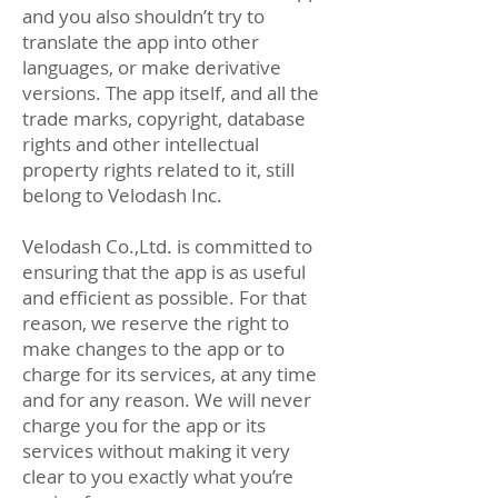
and you also shouldn’t try to
translate the app into other
languages, or make derivative
versions. The app itself, and all the
trade marks, copyright, database
rights and other intellectual
property rights related to it, still
belong to Velodash Inc.
Velodash Co.,Ltd. is committed to
ensuring that the app is as useful
and efficient as possible. For that
reason, we reserve the right to
make changes to the app or to
charge for its services, at any time
and for any reason. We will never
charge you for the app or its
services without making it very
clear to you exactly what you’re