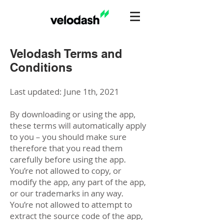
Velodash Terms and
Conditions
Last updated: June 1th, 2021
By downloading or using the app,
these terms will automatically apply
to you – you should make sure
therefore that you read them
carefully before using the app.
You’re not allowed to copy, or
modify the app, any part of the app,
or our trademarks in any way.
You’re not allowed to attempt to
extract the source code of the app,