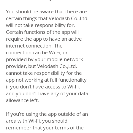
You should be aware that there are
certain things that Velodash Co.,Ltd.
will not take responsibility for.
Certain functions of the app will
require the app to have an active
internet connection. The
connection can be Wi-Fi, or
provided by your mobile network
provider, but Velodash Co.,Ltd.
cannot take responsibility for the
app not working at full functionality
if you don’t have access to Wi-Fi,
and you don’t have any of your data
allowance left.
If you’re using the app outside of an
area with Wi-Fi, you should
remember that your terms of the