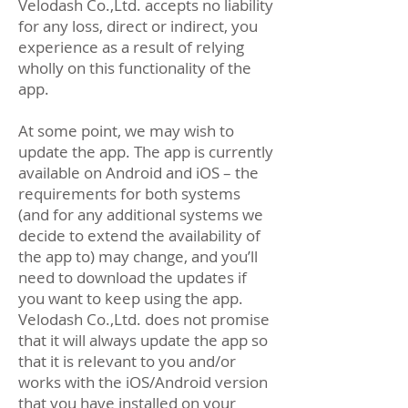
Velodash Co.,Ltd. accepts no liability
for any loss, direct or indirect, you
experience as a result of relying
wholly on this functionality of the
app.
At some point, we may wish to
update the app. The app is currently
available on Android and iOS – the
requirements for both systems
(and for any additional systems we
decide to extend the availability of
the app to) may change, and you’ll
need to download the updates if
you want to keep using the app.
Velodash Co.,Ltd. does not promise
that it will always update the app so
that it is relevant to you and/or
works with the iOS/Android version
that you have installed on your