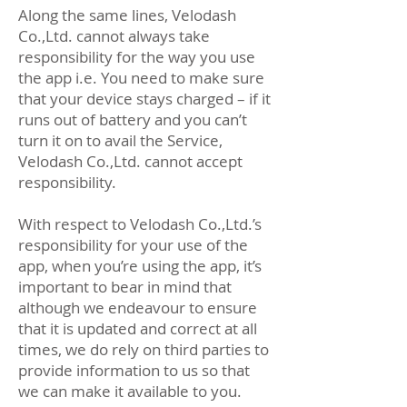
Along the same lines, Velodash
Co.,Ltd. cannot always take
responsibility for the way you use
the app i.e. You need to make sure
that your device stays charged – if it
runs out of battery and you can’t
turn it on to avail the Service,
Velodash Co.,Ltd. cannot accept
responsibility.
With respect to Velodash Co.,Ltd.’s
responsibility for your use of the
app, when you’re using the app, it’s
important to bear in mind that
although we endeavour to ensure
that it is updated and correct at all
times, we do rely on third parties to
provide information to us so that
we can make it available to you.