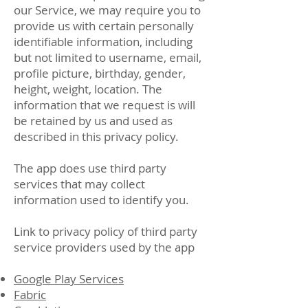
our Service, we may require you to
provide us with certain personally
identifiable information, including
but not limited to username, email,
profile picture, birthday, gender,
height, weight, location. The
information that we request is will
be retained by us and used as
described in this privacy policy.
The app does use third party
services that may collect
information used to identify you.
Link to privacy policy of third party
service providers used by the app
Google Play Services
Fabric