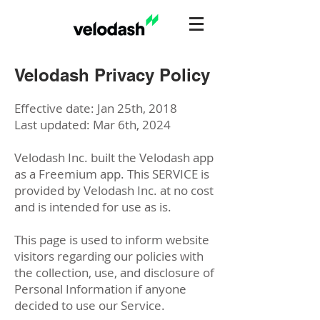
Velodash Privacy Policy
Effective date: Jan 25th, 2018
Last updated: Mar 6th, 2024
Velodash Inc. built the Velodash app
as a Freemium app. This SERVICE is
provided by Velodash Inc. at no cost
and is intended for use as is.
This page is used to inform website
visitors regarding our policies with
the collection, use, and disclosure of
Personal Information if anyone
decided to use our Service.