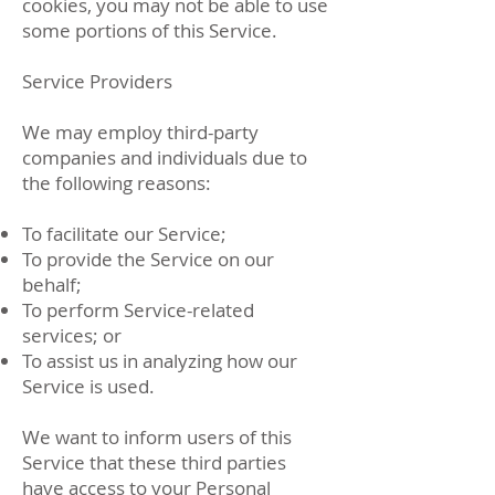
cookies, you may not be able to use
some portions of this Service.
Service Providers
We may employ third-party
companies and individuals due to
the following reasons:
To facilitate our Service;
To provide the Service on our
behalf;
To perform Service-related
services; or
To assist us in analyzing how our
Service is used.
We want to inform users of this
Service that these third parties
have access to your Personal