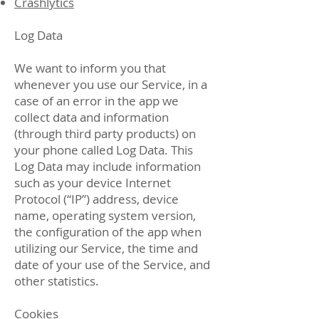
Crashlytics
Log Data
We want to inform you that
whenever you use our Service, in a
case of an error in the app we
collect data and information
(through third party products) on
your phone called Log Data. This
Log Data may include information
such as your device Internet
Protocol (“IP”) address, device
name, operating system version,
the configuration of the app when
utilizing our Service, the time and
date of your use of the Service, and
other statistics.
Cookies