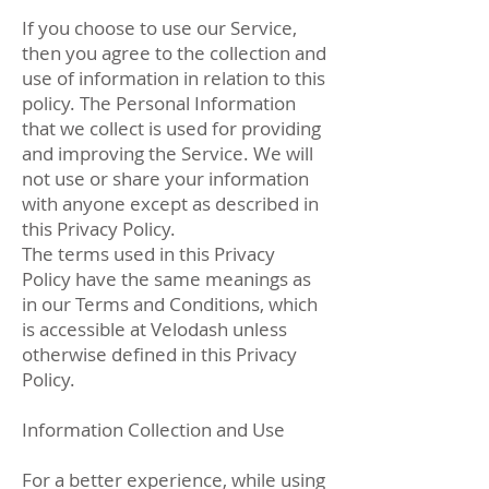
If you choose to use our Service,
then you agree to the collection and
use of information in relation to this
policy. The Personal Information
that we collect is used for providing
and improving the Service. We will
not use or share your information
with anyone except as described in
this Privacy Policy.
The terms used in this Privacy
Policy have the same meanings as
in our Terms and Conditions, which
is accessible at Velodash unless
otherwise defined in this Privacy
Policy.
Information Collection and Use
For a better experience, while using