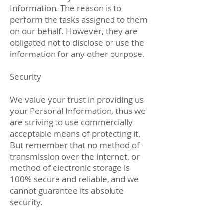
Information. The reason is to
perform the tasks assigned to them
on our behalf. However, they are
obligated not to disclose or use the
information for any other purpose.
Security
We value your trust in providing us
your Personal Information, thus we
are striving to use commercially
acceptable means of protecting it.
But remember that no method of
transmission over the internet, or
method of electronic storage is
100% secure and reliable, and we
cannot guarantee its absolute
security.