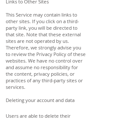
Links to Other Sites
This Service may contain links to
other sites. If you click on a third-
party link, you will be directed to
that site. Note that these external
sites are not operated by us.
Therefore, we strongly advise you
to review the Privacy Policy of these
websites. We have no control over
and assume no responsibility for
the content, privacy policies, or
practices of any third-party sites or
services.
Deleting your account and data
Users are able to delete their
account and data by the following