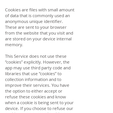
Cookies are files with small amount
of data that is commonly used an
anonymous unique identifier.
These are sent to your browser
from the website that you visit and
are stored on your device internal
memory.
This Service does not use these
“cookies” explicitly. However, the
app may use third party code and
libraries that use “cookies” to
collection information and to
improve their services. You have
the option to either accept or
refuse these cookies and know
when a cookie is being sent to your
device. If you choose to refuse our